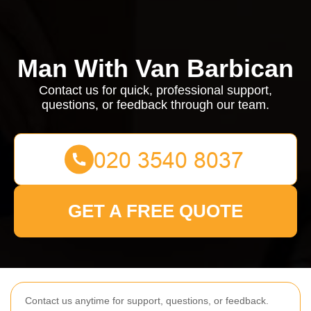
Man With Van Barbican
Contact us for quick, professional support,
questions, or feedback through our team.
GET A FREE QUOTE
Contact us anytime for support, questions, or feedback.